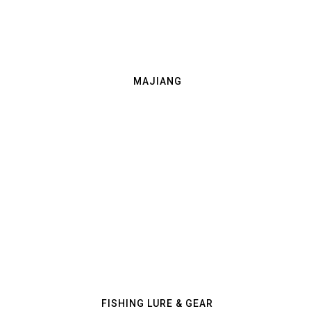
MAJIANG
FISHING LURE & GEAR