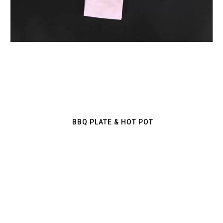
CRAB NET
BBQ PLATE & HOT POT