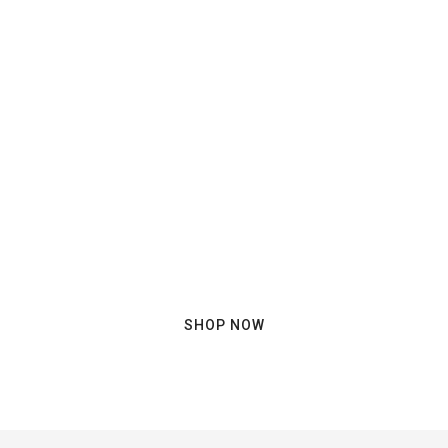
Ready to have a nice trip?
SHOP NOW