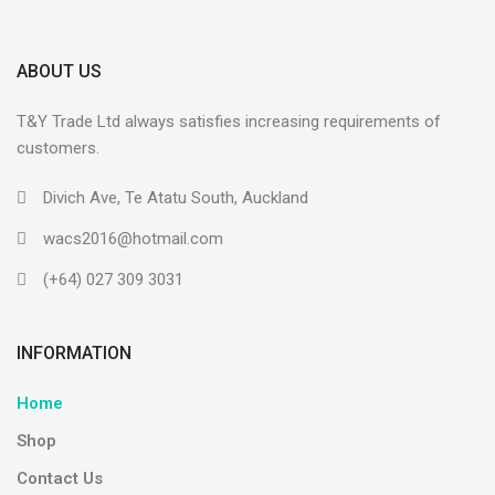
ABOUT US
T&Y Trade Ltd always satisfies increasing requirements of
customers.
Divich Ave, Te Atatu South, Auckland
wacs2016@hotmail.com
(+64) 027 309 3031
INFORMATION
Home
Shop
Contact Us