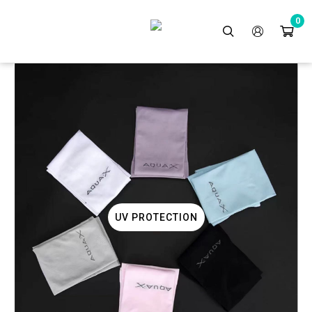
0
BBQ GRILL
UV PROTECTION