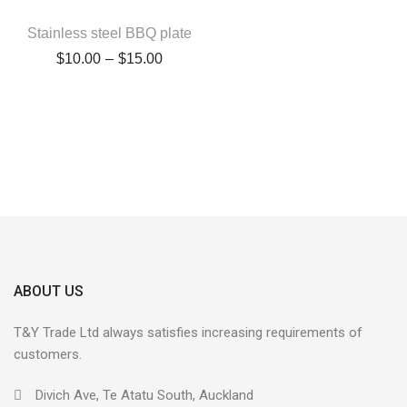
Stainless steel BBQ plate
$
10.00
–
$
15.00
ABOUT US
T&Y Trade Ltd always satisfies increasing requirements of
customers.
Divich Ave, Te Atatu South, Auckland