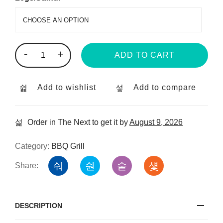
-
+
ADD TO CART
Add to wishlist
Add to compare
Order in The Next
to get it by
August 9, 2026
Category:
BBQ Grill
Share:
DESCRIPTION