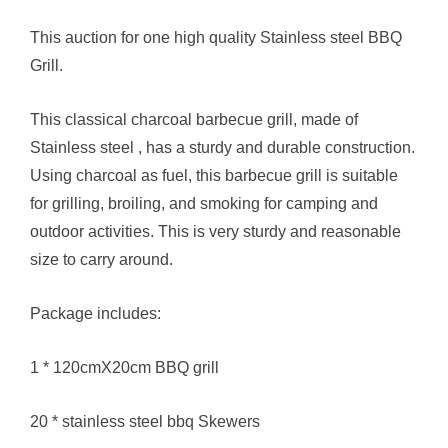
This auction for one high quality Stainless steel BBQ
Grill.
This classical charcoal barbecue grill, made of
Stainless steel , has a sturdy and durable construction.
Using charcoal as fuel, this barbecue grill is suitable
for grilling, broiling, and smoking for camping and
outdoor activities. This is very sturdy and reasonable
size to carry around.
Package includes:
1 * 120cmX20cm BBQ grill
20 * stainless steel bbq Skewers