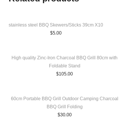
QUICK VIEW
stainless steel BBQ Skewers/Sticks 39cm X10
$
5.00
QUICK VIEW
High quality Zinc-Iron Charcoal BBQ Grill 80cm with
Foldable Stand
$
105.00
QUICK VIEW
60cm Portable BBQ Grill Outdoor Camping Charcoal
BBQ Grill Folding
$
30.00
QUICK VIEW