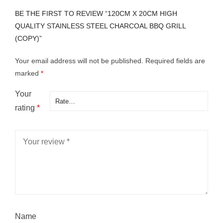
BE THE FIRST TO REVIEW “120CM X 20CM HIGH
QUALITY STAINLESS STEEL CHARCOAL BBQ GRILL
(COPY)”
Your email address will not be published.
Required fields are
marked
*
Your
rating
*
Name