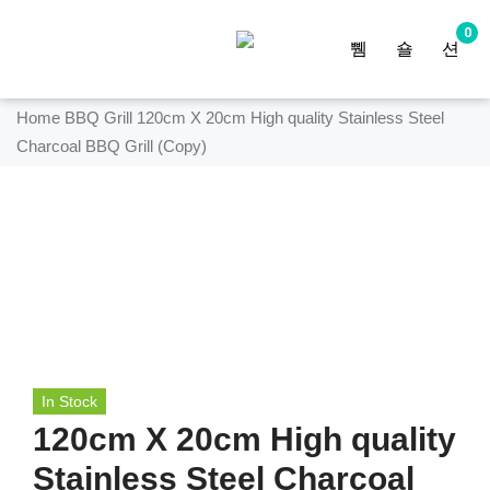
0
Home
BBQ Grill
120cm X 20cm High quality Stainless Steel
Charcoal BBQ Grill (Copy)
In Stock
120cm X 20cm High quality
Stainless Steel Charcoal