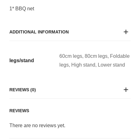
1* BBQ net
ADDITIONAL INFORMATION
60cm legs, 80cm legs, Foldable
legs/stand
legs, High stand, Lower stand
REVIEWS (0)
REVIEWS
There are no reviews yet.