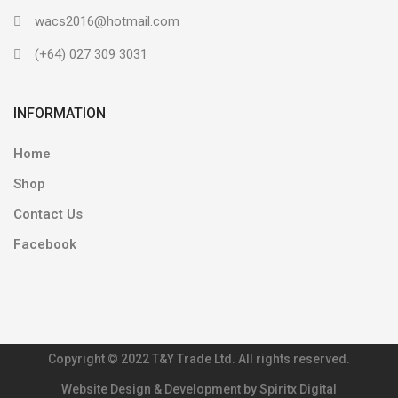
wacs2016@hotmail.com
(+64) 027 309 3031
INFORMATION
Home
Shop
Contact Us
Facebook
Copyright © 2022 T&Y Trade Ltd. All rights reserved.
Website Design & Development by Spiritx Digital