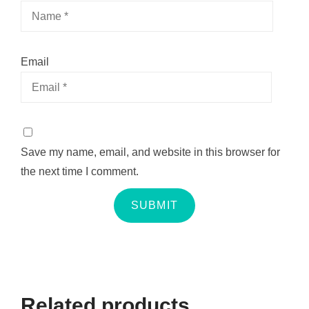
Email
Save my name, email, and website in this browser for
the next time I comment.
Related products