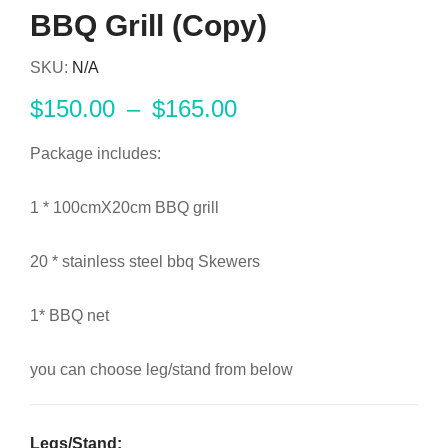
BBQ Grill (Copy)
SKU:
N/A
$
150.00
–
$
165.00
Package includes:
1 * 100cmX20cm BBQ grill
20 * stainless steel bbq Skewers
1* BBQ net
you can choose leg/stand from below
Legs/stand: