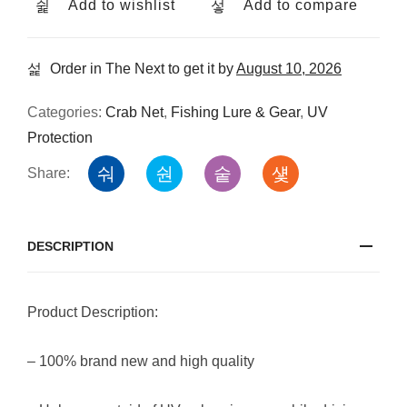
Add to wishlist
Add to compare
Order in The Next
to get it by
August 10, 2026
Categories:
Crab Net
,
Fishing Lure & Gear
,
UV
Protection
Share:
DESCRIPTION
Product Description:
– 100% brand new and high quality