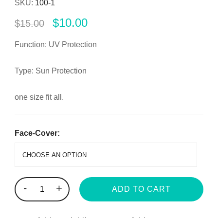
SKU:
100-1
$
10.00
$
15.00
Function: UV Protection
Type: Sun Protection
one size fit all.
Face-Cover:
-
+
ADD TO CART