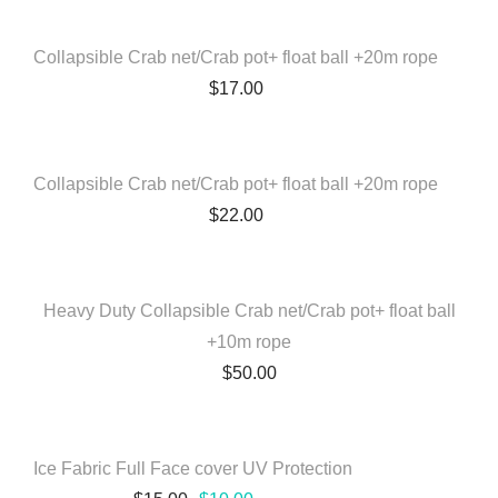
Collapsible Crab net/Crab pot+ float ball +20m rope
$
17.00
QUICK VIEW
Collapsible Crab net/Crab pot+ float ball +20m rope
$
22.00
QUICK VIEW
Heavy Duty Collapsible Crab net/Crab pot+ float ball
+10m rope
$
50.00
QUICK VIEW
Ice Fabric Full Face cover UV Protection