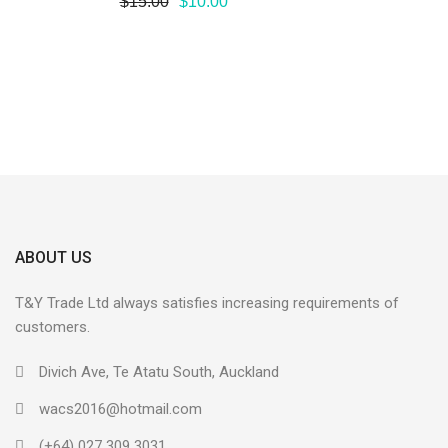
$
15.00
$
10.00
ABOUT US
T&Y Trade Ltd always satisfies increasing requirements of
customers.
Divich Ave, Te Atatu South, Auckland
wacs2016@hotmail.com
(+64) 027 309 3031