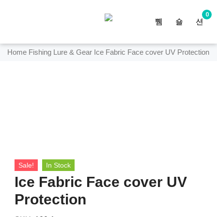
0
Home
Fishing Lure & Gear
Ice Fabric Face cover UV Protection
Sale!
In Stock
Ice Fabric Face cover UV
Protection