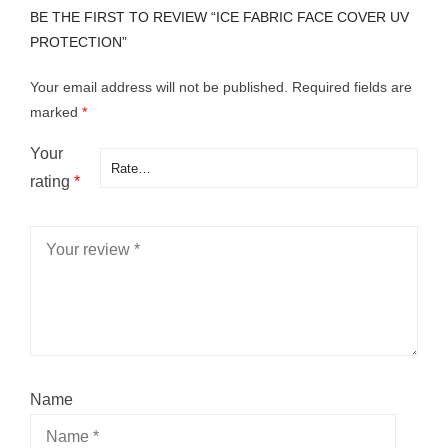
BE THE FIRST TO REVIEW “ICE FABRIC FACE COVER UV
PROTECTION”
Your email address will not be published.
Required fields are
marked
*
Your
rating
*
Name