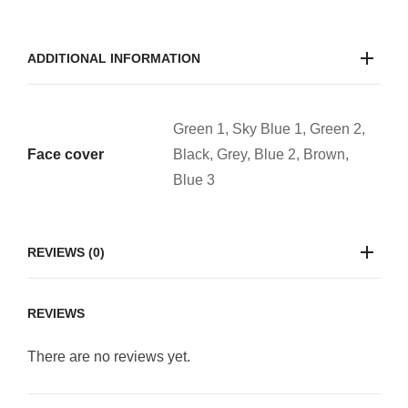
ADDITIONAL INFORMATION
Green 1, Sky Blue 1, Green 2,
Face cover
Black, Grey, Blue 2, Brown,
Blue 3
REVIEWS (0)
REVIEWS
There are no reviews yet.