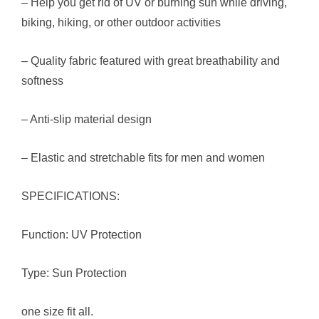
– Help you get rid of UV or burning sun while driving,
biking, hiking, or other outdoor activities
– Quality fabric featured with great breathability and
softness
– Anti-slip material design
– Elastic and stretchable fits for men and women
SPECIFICATIONS:
Function: UV Protection
Type: Sun Protection
one size fit all.