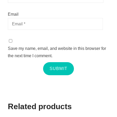
Email
Save my name, email, and website in this browser for
the next time I comment.
Related products
QUICK VIEW